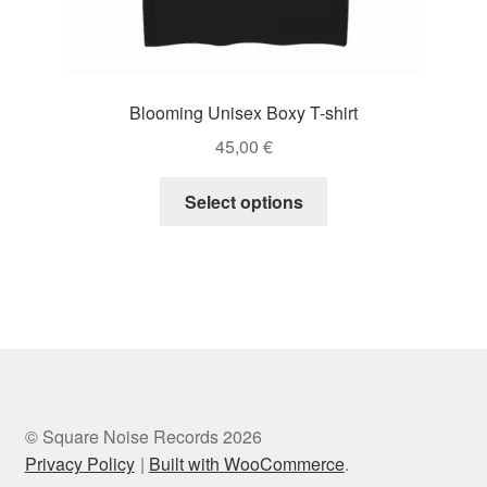
Blooming Unisex Boxy T-shirt
45,00
€
This
Select options
product
has
multiple
variants.
The
options
may
be
chosen
© Square Noise Records 2026
on
Privacy Policy
Built with WooCommerce
.