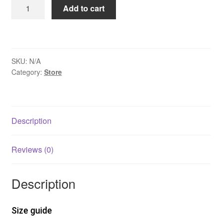
Washed
Add to cart
Crew
Neck
Tank
Top
SKU:
N/A
quantity
Category:
Store
Description
Reviews (0)
Description
Size guide