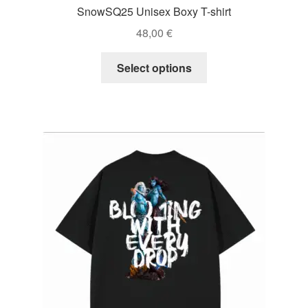
SnowSQ25 Unisex Boxy T-shirt
48,00
€
This
Select options
product
has
multiple
variants.
The
options
may
be
chosen
on
the
product
page