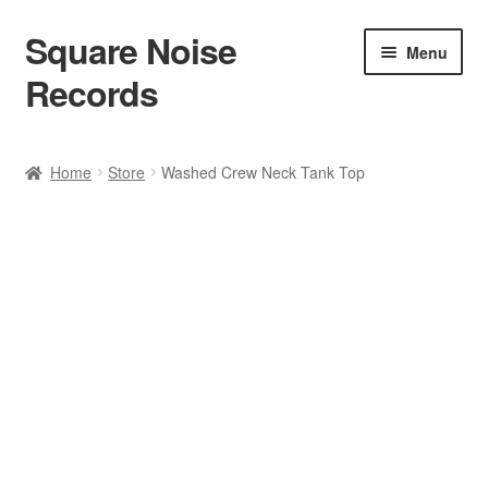
Square Noise
Skip
Skip
Menu
to
to
Records
navigation
content
Home
Home
Store
Washed Crew Neck Tank Top
Artists
2Qimic
Aquarius Ezra
ARИO
Ben Beckman