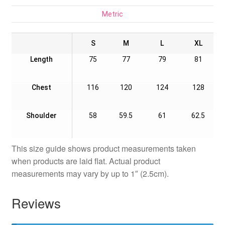
Metric
S
M
L
XL
Length
75
77
79
81
Chest
116
120
124
128
Shoulder
58
59.5
61
62.5
This size guide shows product measurements taken
when products are laid flat. Actual product
measurements may vary by up to 1″ (2.5cm).
Reviews