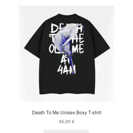
Death To Me Unisex Boxy T-shirt
45,00
€