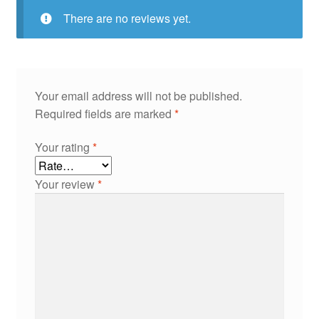
There are no reviews yet.
Your email address will not be published.
Required fields are marked
*
Your rating
*
Your review
*