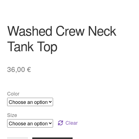
Washed Crew Neck
Tank Top
36,00
€
Color
Size
Clear