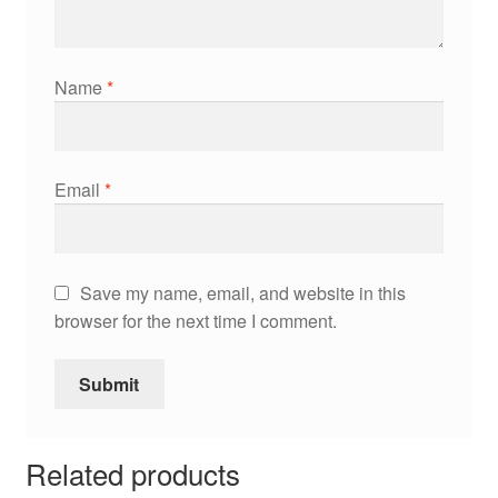
Name
*
Email
*
Save my name, email, and website in this
browser for the next time I comment.
Related products