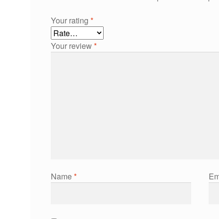
Your rating
*
Your review
*
Name
*
Em