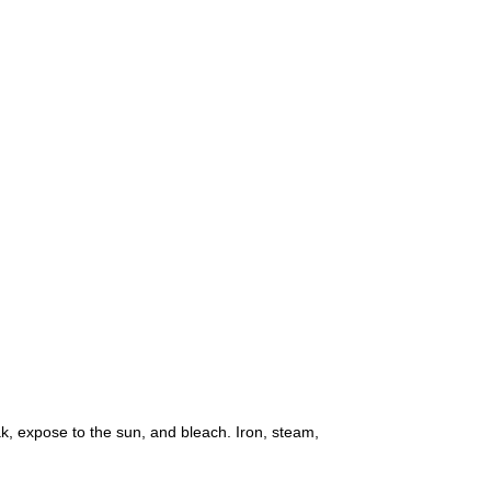
k, expose to the sun, and bleach. Iron, steam,