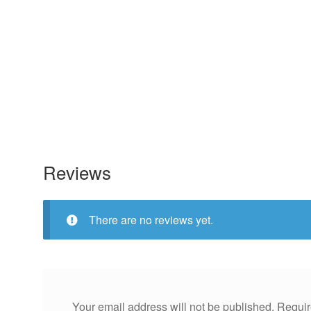
Reviews
There are no reviews yet.
Your email address will not be published.
Requir