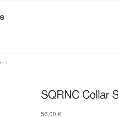
s
Recordings
Recordings
Privacy Policy
Privacy Policy
hirt
SQRNC Collar Sh
56,00
€