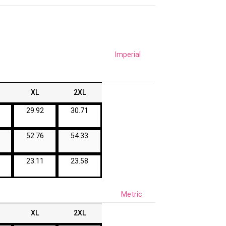
Imperial
XL
2XL
29.92
30.71
52.76
54.33
23.11
23.58
Metric
XL
2XL