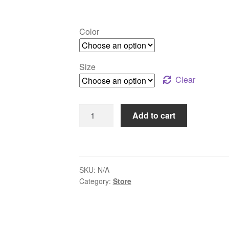
Color
Size
Clear
SQRNC
Add to cart
Collar
Short-
sleeve
Shirt
SKU:
N/A
quantity
Category:
Store