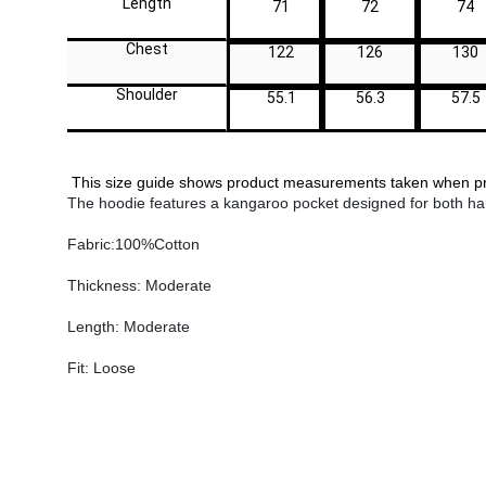
Length
71
72
74
Chest
122
126
130
Shoulder
55.1
56.3
57.5
This size guide shows product measurements taken when prod
The hoodie features a kangaroo pocket designed for both han
Fabric:100%Cotton
Thickness: Moderate
Length: Moderate
Fit: Loose