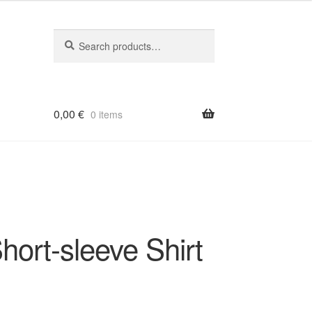
Search
Search
for:
0,00
€
0 items
ort-sleeve Shirt