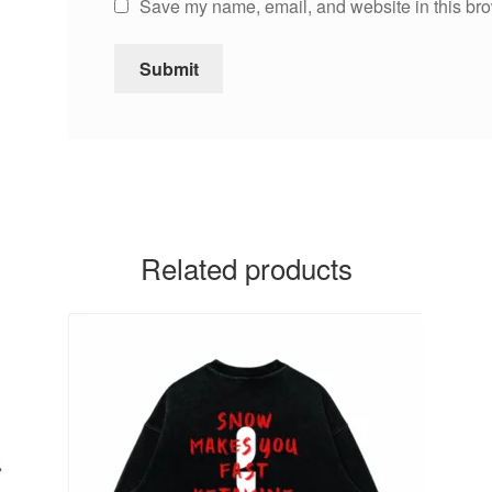
Save my name, email, and website in this bro
Related products