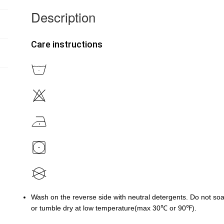
Description
Care instructions
Wash on the reverse side with neutral detergents. Do not soa
or tumble dry at low temperature(max 30℃ or 90℉).