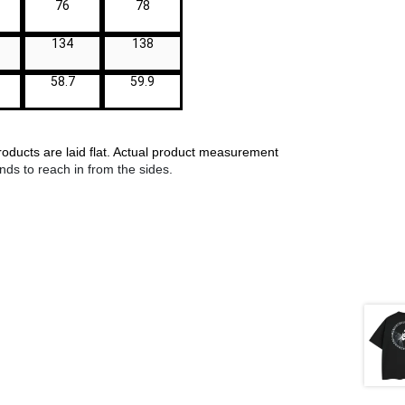
76
78
134
138
58.7
59.9
ucts are laid flat. Actual product measurements may vary by up to 1
ds to reach in from the sides.