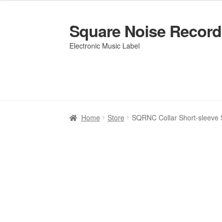
Square Noise Record
Skip
Skip
to
to
Electronic Music Label
navigation
content
Home
Home
Artists
Artists
Cart
Cart
Checkout
Checkout
Elementor #2577
Elementor #2577
Home
Store
SQRNC Collar Short-sleeve S