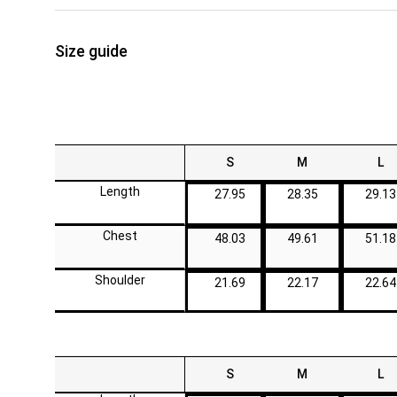
Size guide
S
M
L
Length
27.95
28.35
29.13
Chest
48.03
49.61
51.18
Shoulder
21.69
22.17
22.64
S
M
L