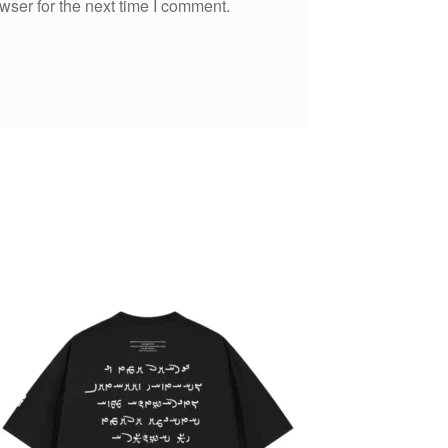
wser for the next time I comment.