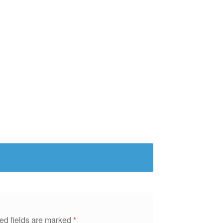
ed fields are marked
*