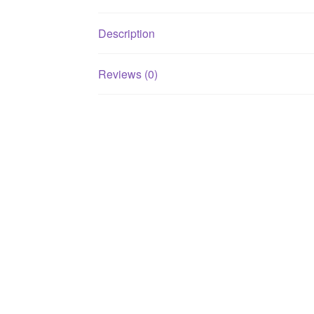
Description
Reviews (0)